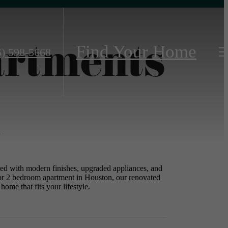
artments
Find Your Home
6) 598-5668
n
ned with modern finishes, upgraded appliances, and
1 or 2 bedroom apartment in Houston, our renovated
home that fits your lifestyle.