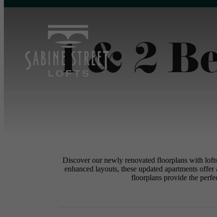
1 & 2 B
Discover our newly renovated floorplans with loft
enhanced layouts, these updated apartments offer 
floorplans provide the perfec