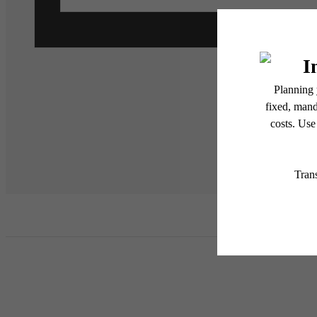
* Total Monthly Leasing Pric
or prior to move-in or at 
applicable law. Some fees m
subject to change. Reside
services, including but not
Floor plans are artist’s r