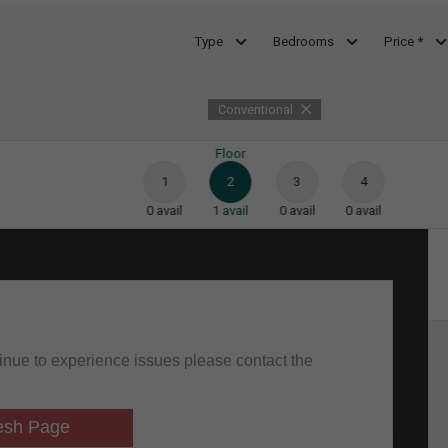
Type
Bedrooms
Price *
Conventional
Floor
1
2
3
4
0
avail
1
avail
0
avail
0
avail