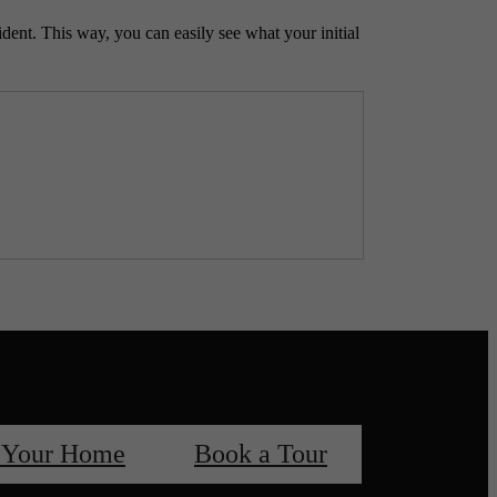
ident. This way, you can easily see what your initial
 Your Home
Book a Tour