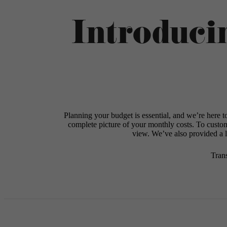
Introduci
Planning your budget is essential, and we’re here t
complete picture of your monthly costs. To custo
view. We’ve also provided a li
Tran