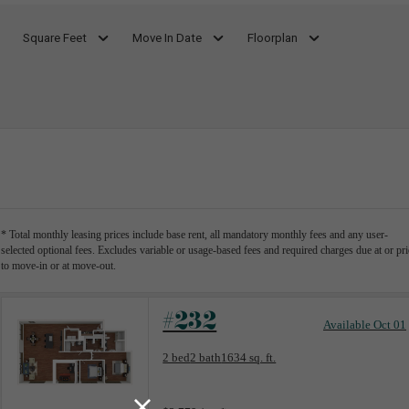
Square Feet
Move In Date
Floorplan
* Total monthly leasing prices include base rent, all mandatory monthly fees and any user-
selected optional fees. Excludes variable or usage-based fees and required charges due at or pri
to move-in or at move-out.
#232
Available Oct 01
Floorplan layout: B7
2 bed
2 bath
1634 sq. ft.
View unit