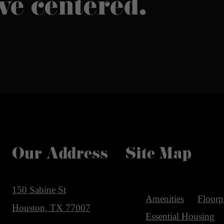
ive centered.
Our Address
Site Map
150 Sabine St
Amenities
Floorp
Houston, TX 77007
Essential Housing