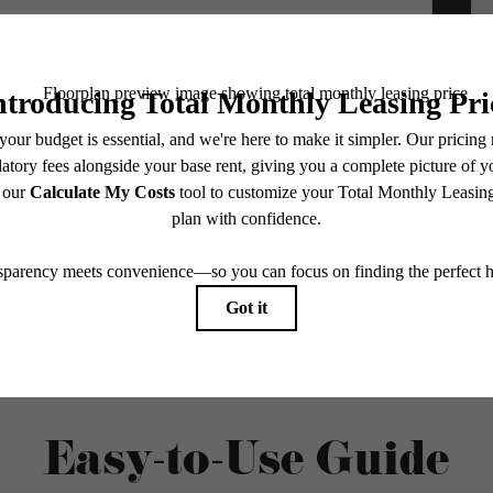
e includes base rent, all monthly mandatory and any user-selected optional fees. Excludes vari
move-out. Security Deposit may change based on screening results, but total will not exceed l
ay not apply to rental homes subject to an affordable program. All fees are subject to applicatio
nt is responsible for damages beyond ordinary wear and tear. Resident may need to maintain insu
 limited to electricity, water, gas, and internet, per the lease. Additional fees may apply as detai
which can be requested prior to applying.
endering. All dimensions are approximate. Actual product and specifications may vary in dimension
every rental home. Please see a representative for details.
Easy-to-Use Guide