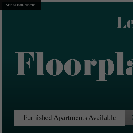
Skip to main content
Le
Floorpl
Furnished Apartments Available