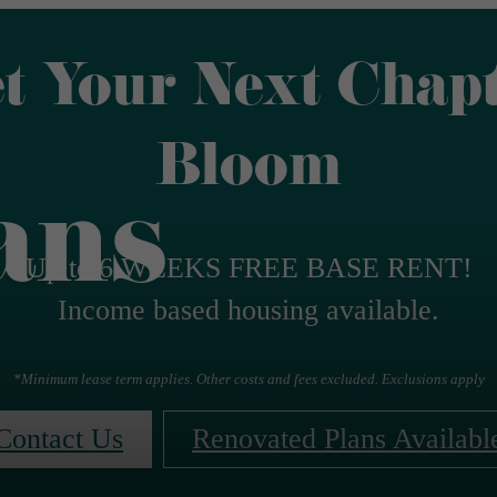
t Your Next Chap
Bloom
ans
Up to 6 WEEKS FREE BASE RENT!
Income based housing available.
*Minimum lease term applies. Other costs and fees excluded. Exclusions apply
Contact Us
Renovated Plans Availabl