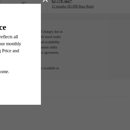
$2,779 /mo*
B7
12 months
$2,698 Base Rent
able, usage-based, and required charges due at
egal maximums. Some items may be taxed under
n and/or lease terms. Prices and availability
rance and to activate and maintain utility
led in the application and/or lease agreement,
 or detail. Not all features are available in