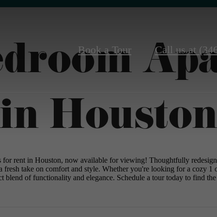
edroom Ap
Book a Tour
Call us at
(34
in Housto
s for rent in Houston, now available for viewing! Thoughtfully redesig
a fresh take on comfort and style. Whether you're looking for a cozy 
t blend of functionality and elegance. Schedule a tour today to find the 