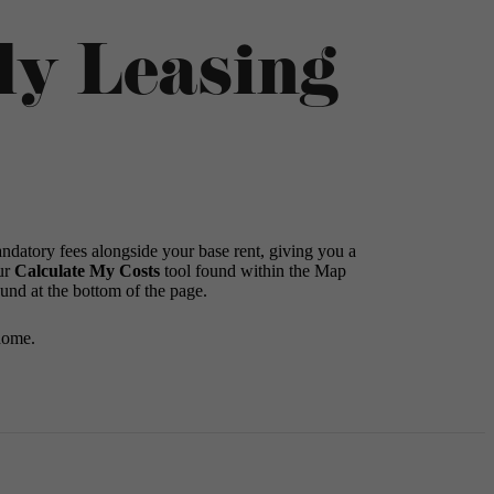
ly Leasing
andatory fees alongside your base rent, giving you a
ur
Calculate My Costs
tool found within the Map
ound at the bottom of the page.
home.