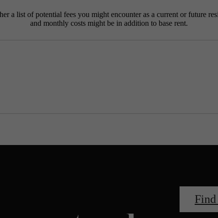
r a list of potential fees you might encounter as a current or future res
and monthly costs might be in addition to base rent.
Find