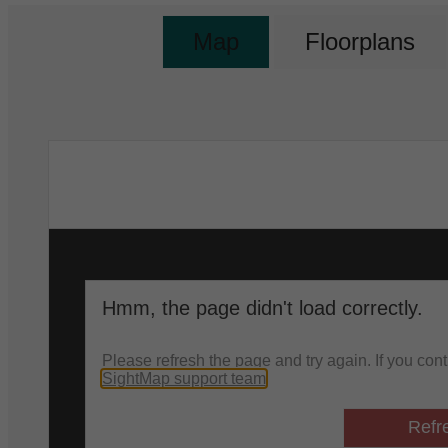
Map
Floorplans