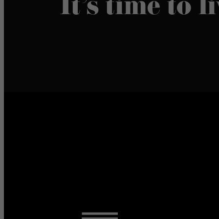
It’s time to l