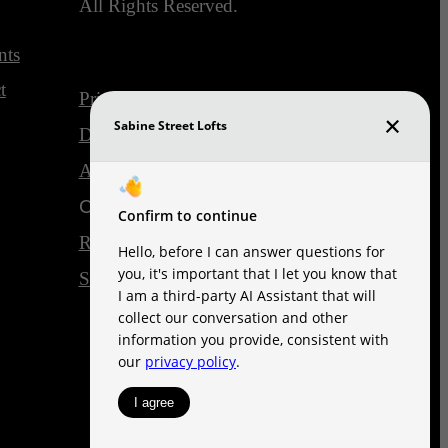
All Rights Reserved.
nts
t
Privacy Policy
DMCA
Disclosures & Licenses
Accessibility Statement
Customize Cookie Settings
Renters' Rights & Resources
Site Map