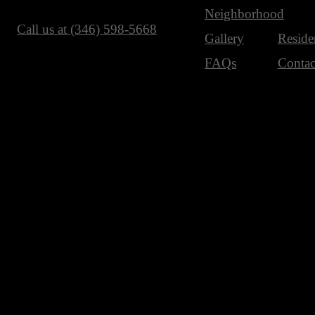
Neighborhood
Call us at
(346) 598-5668
Gallery
Reside
FAQs
Contac