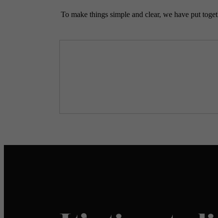
To make things simple and clear, we have put togethe