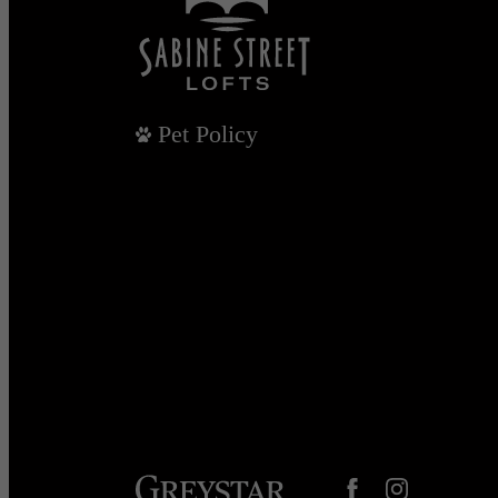
Pet Policy