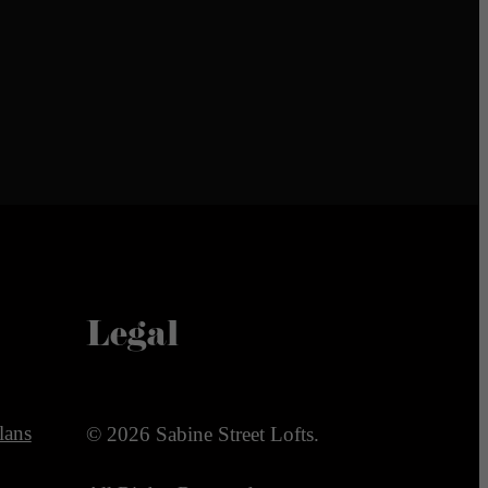
Legal
lans
© 2026 Sabine Street Lofts.