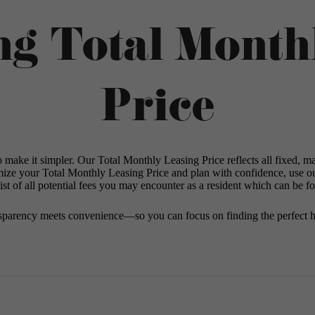
ng Total Month
Price
o make it simpler. Our Total Monthly Leasing Price reflects all fixed, m
mize your Total Monthly Leasing Price and plan with confidence, use o
st of all potential fees you may encounter as a resident which can be f
sparency meets convenience—so you can focus on finding the perfect 