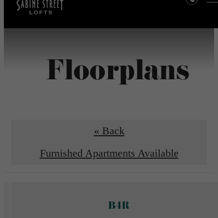
Floorplans
« Back
Furnished Apartments Available
B4R