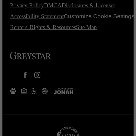
Privacy Policy
DMCA
Disclosures & Licenses
Accessibility Statement
Customize Cookie Settings
Renters' Rights & Resources
Site Map