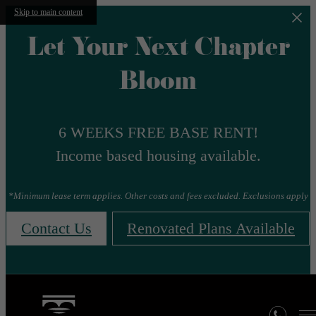
Skip to main content
Let Your Next Chapter
Bloom
6 WEEKS FREE BASE RENT!
Income based housing available.
*Minimum lease term applies. Other costs and fees excluded. Exclusions apply
Contact Us
Renovated Plans Available