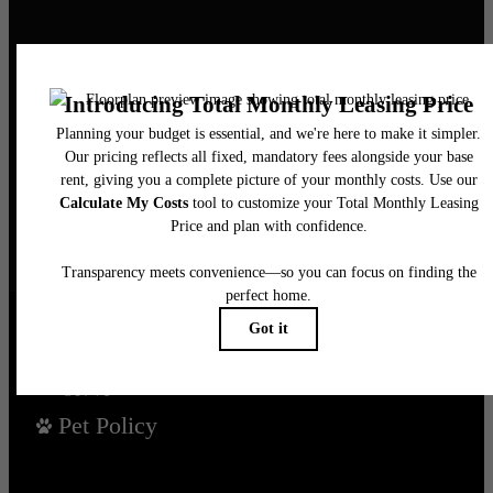
It’s time to live
centered.
Find Your Home
Book a Tour
Pet Policy