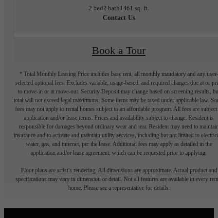
2 bed
2 bath
1461 sq. ft.
Contact Us
Book a Tour
* Total Monthly Leasing Price includes base rent, all monthly mandatory and any user
selected optional fees. Excludes variable, usage-based, and required charges due at or pr
to move-in or at move-out. Security Deposit may change based on screening results, bu
total will not exceed legal maximums. Some items may be taxed under applicable law. S
fees may not apply to rental homes subject to an affordable program. All fees are subject
application and/or lease terms. Prices and availability subject to change. Resident is
responsible for damages beyond ordinary wear and tear. Resident may need to maintai
insurance and to activate and maintain utility services, including but not limited to electrici
water, gas, and internet, per the lease. Additional fees may apply as detailed in the
application and/or lease agreement, which can be requested prior to applying.
Floor plans are artist’s rendering. All dimensions are approximate. Actual product and
specifications may vary in dimension or detail. Not all features are available in every rent
home. Please see a representative for details.