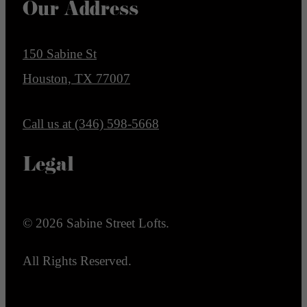
Our Address
150 Sabine St
Houston, TX 77007
Call us at
(346) 598-5668
Legal
© 2026 Sabine Street Lofts.
All Rights Reserved.