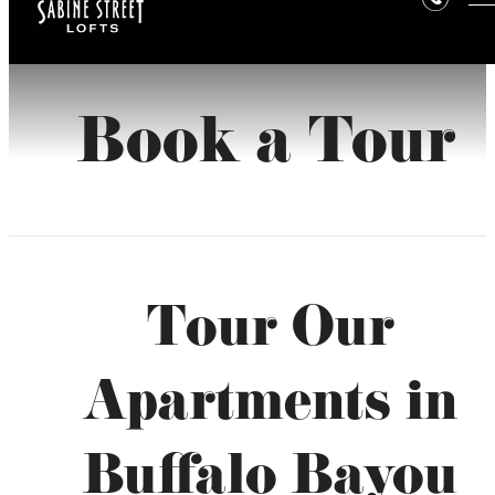
Book a Tour
Tour Our
Apartments in
Buffalo Bayou