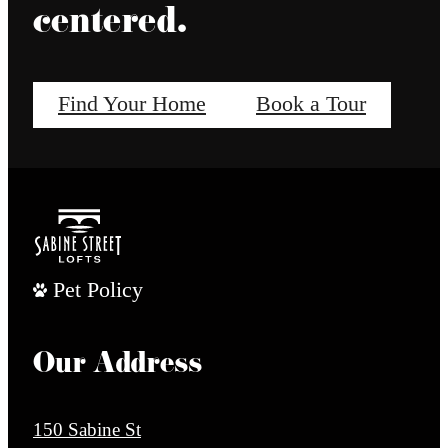
centered.
Find Your Home
Book a Tour
Pet Policy
Our Address
150 Sabine St