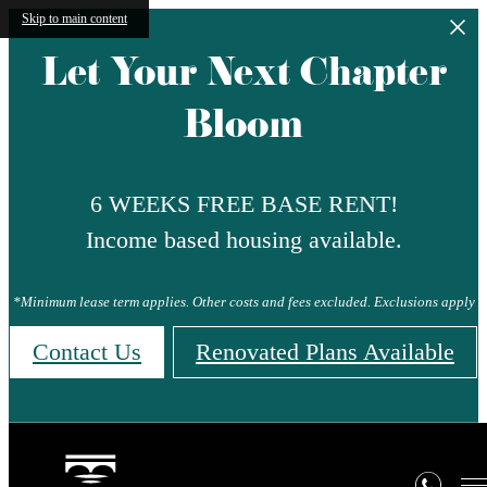
Skip to main content
Let Your Next Chapter
Bloom
6 WEEKS FREE BASE RENT!
Income based housing available.
*Minimum lease term applies. Other costs and fees excluded. Exclusions apply
Contact Us
Renovated Plans Available