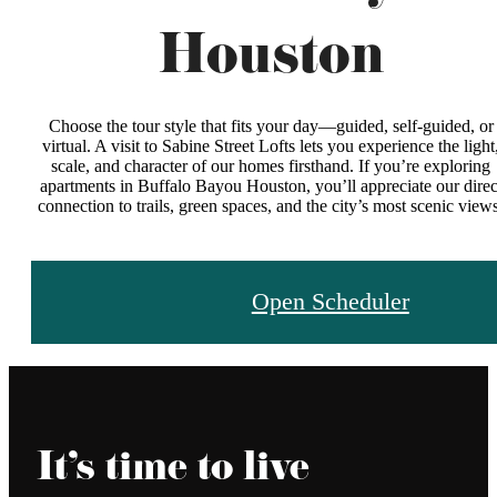
Houston
Choose the tour style that fits your day—guided, self‑guided, or
virtual. A visit to Sabine Street Lofts lets you experience the light
scale, and character of our homes firsthand. If you’re exploring
apartments in Buffalo Bayou Houston, you’ll appreciate our direc
connection to trails, green spaces, and the city’s most scenic views
Open Scheduler
It’s time to live