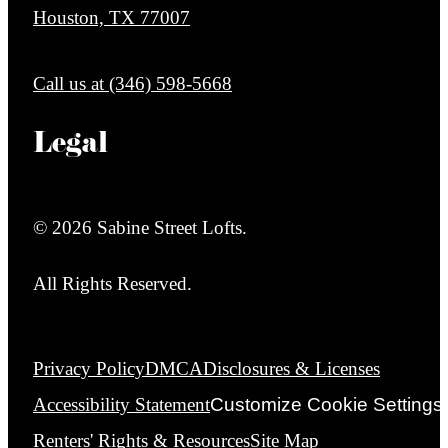
Houston, TX 77007
Call us at
(346) 598-5668
Legal
© 2026 Sabine Street Lofts.
All Rights Reserved.
Privacy Policy
DMCA
Disclosures & Licenses
Accessibility Statement
Customize Cookie Settings
Renters' Rights & Resources
Site Map