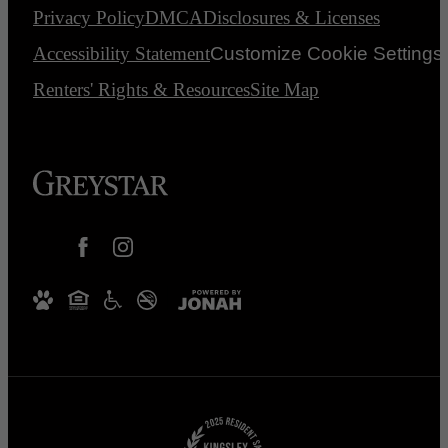
Privacy Policy
DMCA
Disclosures & Licenses
Accessibility Statement
Customize Cookie Settings
Renters' Rights & Resources
Site Map