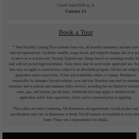
1 bed
1 bath
1028 sq. ft.
Contact Us
Book a Tour
* Total Monthly Leasing Price includes base rent, all monthly mandatory and any user
selected optional fees. Excludes variable, usage-based, and required charges due at or pr
to move-in or at move-out. Security Deposit may change based on screening results, bu
total will not exceed legal maximums. Some items may be taxed under applicable law. S
fees may not apply to rental homes subject to an affordable program. All fees are subject
application and/or lease terms. Prices and availability subject to change. Resident is
responsible for damages beyond ordinary wear and tear. Resident may need to maintai
insurance and to activate and maintain utility services, including but not limited to electrici
water, gas, and internet, per the lease. Additional fees may apply as detailed in the
application and/or lease agreement, which can be requested prior to applying.
Floor plans are artist’s rendering. All dimensions are approximate. Actual product and
specifications may vary in dimension or detail. Not all features are available in every rent
home. Please see a representative for details.