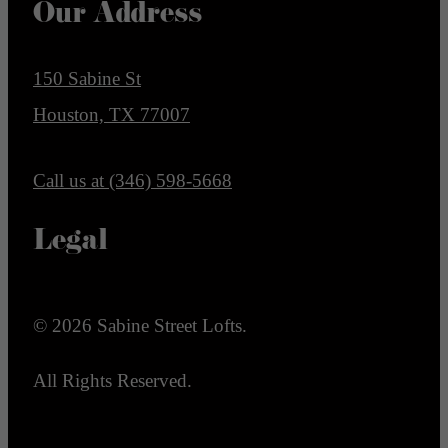
Our Address
150 Sabine St
Houston, TX 77007
Call us at
(346) 598-5668
Legal
© 2026 Sabine Street Lofts.
All Rights Reserved.