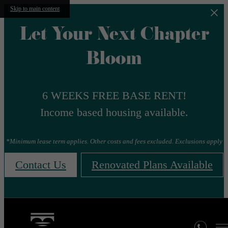
Skip to main content
Let Your Next Chapter
Bloom
6 WEEKS FREE BASE RENT!
Income based housing available.
*Minimum lease term applies. Other costs and fees excluded. Exclusions apply
Contact Us
Renovated Plans Available