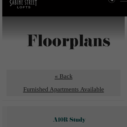
Floorplans
« Back
Furnished Apartments Available
A10R Study