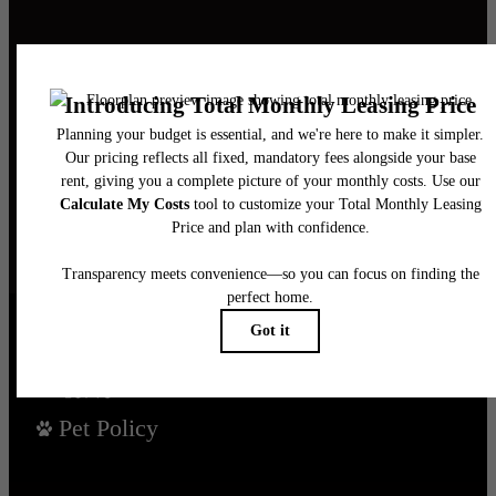
It’s time to live
centered.
Find Your Home
Book a Tour
Pet Policy