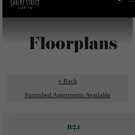
Floorplans
« Back
Furnished Apartments Available
B2.1