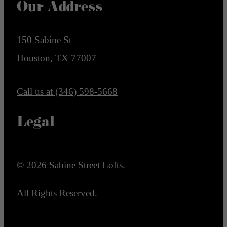
Our Address
150 Sabine St
Houston, TX 77007
Call us at
(346) 598-5668
Legal
© 2026 Sabine Street Lofts.
All Rights Reserved.