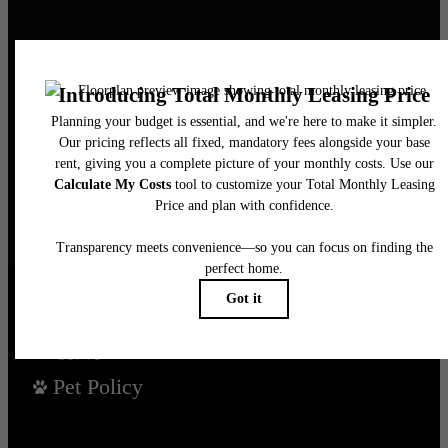
It’s time to live
centered.
Find Your Home
Book a Tour
Pet Policy