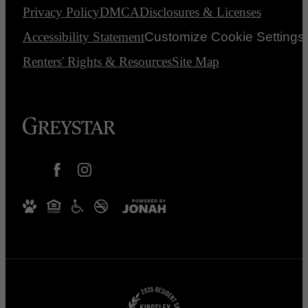
Privacy Policy
DMCA
Disclosures & Licenses
Accessibility Statement
Customize Cookie Settings
Renters' Rights & Resources
Site Map