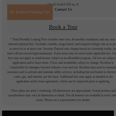
2 bed
2 bath
1328 sq. ft.
Contact Us
Essential Housing Unit
Book a Tour
* Total Monthly Leasing Price includes base rent, all monthly mandatory and any user
selected optional fees. Excludes variable, usage-based, and required charges due at or pr
to move-in or at move-out. Security Deposit may change based on screening results, bu
total will not exceed legal maximums. Some items may be taxed under applicable law. S
fees may not apply to rental homes subject to an affordable program. All fees are subject
application and/or lease terms. Prices and availability subject to change. Resident is
responsible for damages beyond ordinary wear and tear. Resident may need to maintai
insurance and to activate and maintain utility services, including but not limited to electrici
water, gas, and internet, per the lease. Additional fees may apply as detailed in the
application and/or lease agreement, which can be requested prior to applying.
Floor plans are artist’s rendering. All dimensions are approximate. Actual product and
specifications may vary in dimension or detail. Not all features are available in every rent
home. Please see a representative for details.