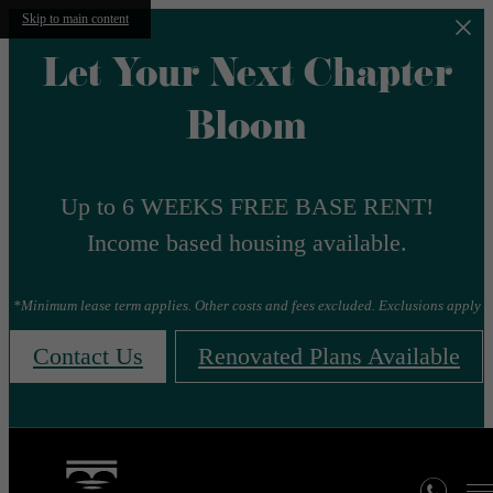
Skip to main content
Let Your Next Chapter
Bloom
Up to 6 WEEKS FREE BASE RENT!
Income based housing available.
*Minimum lease term applies. Other costs and fees excluded. Exclusions apply
Contact Us
Renovated Plans Available