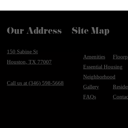
Our Address
Site Map
150 Sabine St
Amenities
Floorp
Houston, TX 77007
Essential Housing
Neighborhood
Call us at
(346) 598-5668
Gallery
Reside
FAQs
Contac