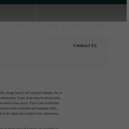
Find Your Home
6) 598-5668
Contact Us
able, usage-based, and required charges due at
egal maximums. Some items may be taxed under
n and/or lease terms. Prices and availability
rance and to activate and maintain utility
led in the application and/or lease agreement,