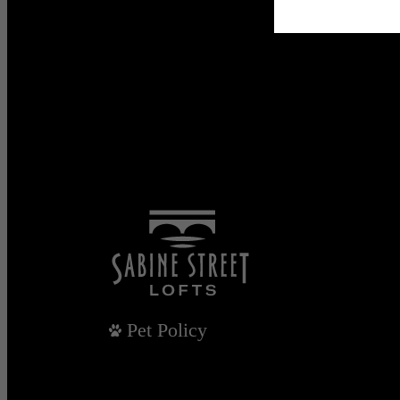
Pet Policy