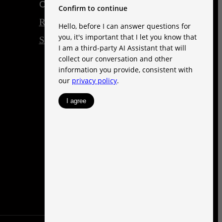
Customize Cookie Settings
Renters' Rights & Resources
Site Map