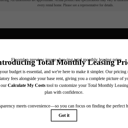
endering. All dimensions are approximate. Actual product and specifications may vary in dimension
every rental home. Please see a representative for details.
Find
ive centered.