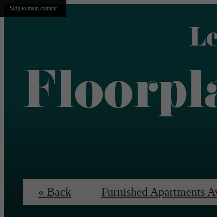
Skip to main content
Le
Floorpl
« Back
Furnished Apartments A