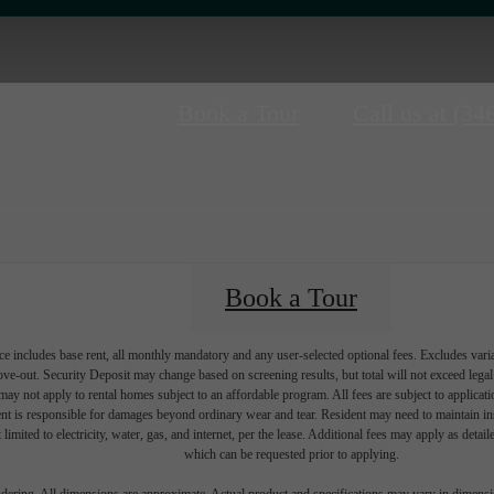
Book a Tour
Call us at
(34
Book a Tour
e includes base rent, all monthly mandatory and any user-selected optional fees. Excludes vari
move-out. Security Deposit may change based on screening results, but total will not exceed l
ay not apply to rental homes subject to an affordable program. All fees are subject to applicatio
nt is responsible for damages beyond ordinary wear and tear. Resident may need to maintain insu
 limited to electricity, water, gas, and internet, per the lease. Additional fees may apply as detai
which can be requested prior to applying.