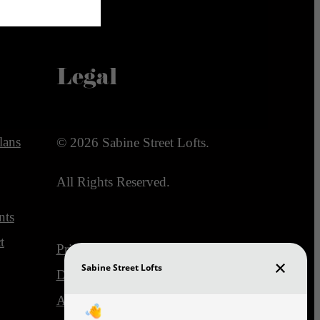
Legal
lans
© 2026 Sabine Street Lofts.
All Rights Reserved.
nts
t
Privacy Policy
DMCA
Disclosures & Licenses
Accessibility Statement