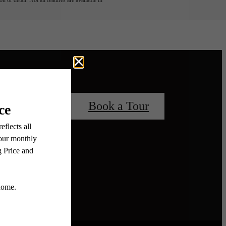
 or detail. Not all features are available in
 Your Home
Book a Tour