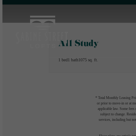
A11 Study
1 bed
1 bath
1075 sq. ft.
* Total Monthly Leasing Pric
or prior to move-in or at 
applicable law. Some fees m
subject to change. Reside
services, including but not