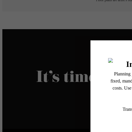
Floor plans are artist’s r
It’s time to l