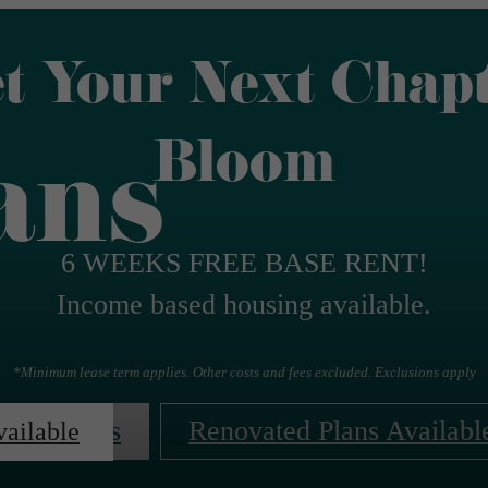
t Your Next Chap
Bloom
ans
6 WEEKS FREE BASE RENT!
Income based housing available.
*Minimum lease term applies. Other costs and fees excluded. Exclusions apply
Contact Us
Renovated Plans Availabl
vailable