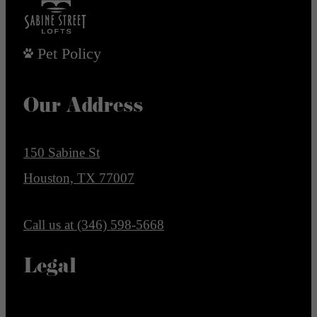
Pet Policy
Our Address
150 Sabine St
Houston, TX 77007
Call us at
(346) 598-5668
Legal