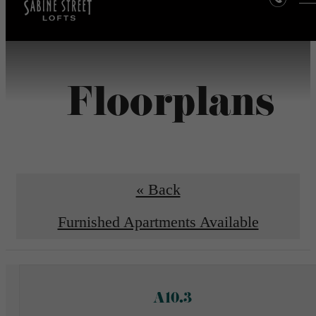
Floorplans
« Back
Furnished Apartments Available
A10.3