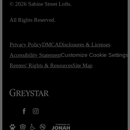
© 2026 Sabine Street Lofts.
All Rights Reserved.
Privacy Policy
DMCA
Disclosures & Licenses
Accessibility Statement
Customize Cookie Settings
Renters' Rights & Resources
Site Map