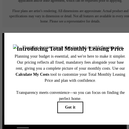
application and/or lease agreement, which can be requested prior to applying.
Floor plans are artist’s rendering. All dimensions are approximate. Actual product and
specifications may vary in dimension or detail. Not all features are available in every rent
home. Please see a representative for details.
It’s time to live
centered.
Find Your Home
Book a Tour