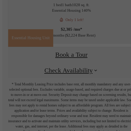
1 bed
1 bath
1028 sq. ft.
Essential Housing 140%
Only 1 left!
$2,305 /mo*
12 months
$2,224 Base Rent
Essential Housing Unit
Book a Tour
Check Availability
* Total Monthly Leasing Price includes base rent, all monthly mandatory and any user
selected optional fees. Excludes variable, usage-based, and required charges due at or pr
to move-in or at move-out. Security Deposit may change based on screening results, bu
total will not exceed legal maximums. Some items may be taxed under applicable law. S
fees may not apply to rental homes subject to an affordable program. All fees are subject
application and/or lease terms. Prices and availability subject to change. Resident is
responsible for damages beyond ordinary wear and tear. Resident may need to maintai
insurance and to activate and maintain utility services, including but not limited to electrici
water, gas, and internet, per the lease. Additional fees may apply as detailed in the