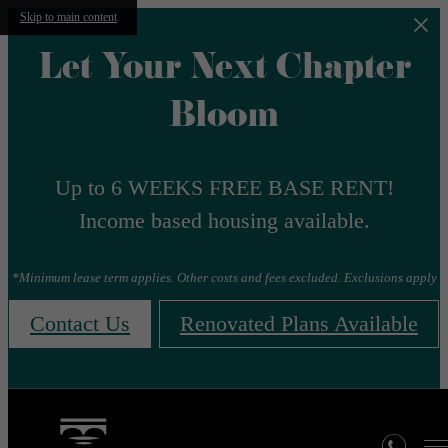
Skip to main content
Let Your Next Chapter
Bloom
Up to 6 WEEKS FREE BASE RENT!
Income based housing available.
*Minimum lease term applies. Other costs and fees excluded. Exclusions apply
Contact Us
Renovated Plans Available